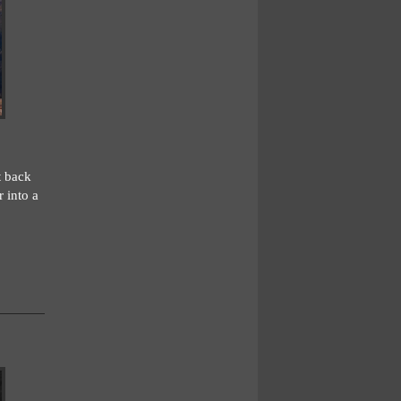
t back
 into a