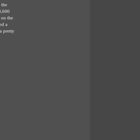
 the
3,600
 on the
ted a
a pretty