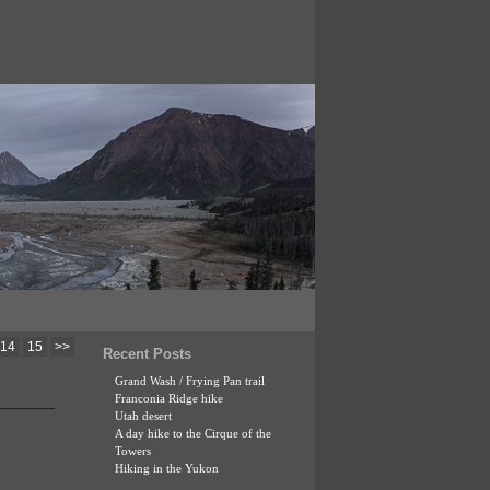
14
15
>>
Recent Posts
Grand Wash / Frying Pan trail
Franconia Ridge hike
Utah desert
A day hike to the Cirque of the
Towers
Hiking in the Yukon