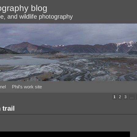
ography blog
e, and wildlife photography
nel
Phil’s work site
1
2
3
…
trail