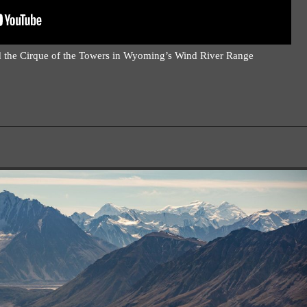
 the Cirque of the Towers in Wyoming’s Wind River Range