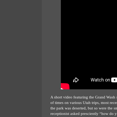
A short video featuring the Grand Wash / 
of times on various Utah trips, most rec
the park was deserted, but so were the sm
receptionist asked presciently “how do yo