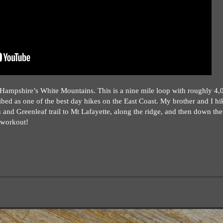
 Hampshire’s White Mountains. This is a nine mile loop with roughly 4,
ibed as one of the best day hikes on the East Coast. My brother and I hik
 and Greenleaf trail to Mt Lafayette, along the ridge, and then down the
f workout!