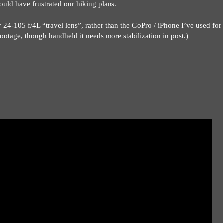
ould have frustrated our hiking plans.
4-105 f/4L “travel lens”, rather than the GoPro / iPhone I’ve used for 
 footage, though handheld it needs more stabilization in post.)