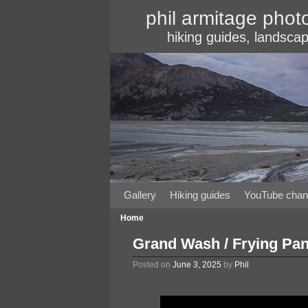
phil armitage phot
hiking guides, landscap
Gallery
Skip to primary content
Skip to secondary content
Hiking guides
YouTube chan
Home
Grand Wash / Frying Pan 
Posted on
June 3, 2025
by
Phil