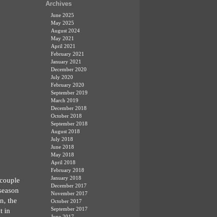
Archives
June 2025
May 2025
August 2024
May 2021
April 2021
February 2021
January 2021
December 2020
July 2020
February 2020
September 2019
March 2019
December 2018
October 2018
September 2018
August 2018
July 2018
June 2018
May 2018
April 2018
February 2018
January 2018
 couple
December 2017
 season
November 2017
n, the
October 2017
September 2017
t in
June 2017