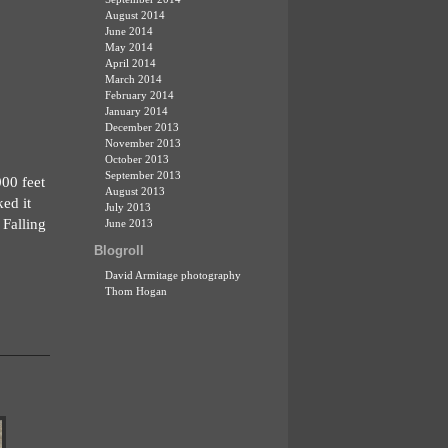
August 2014
June 2014
May 2014
April 2014
March 2014
February 2014
January 2014
December 2013
November 2013
October 2013
September 2013
000 feet
August 2013
ed it
July 2013
 Falling
June 2013
Blogroll
David Armitage photography
Thom Hogan