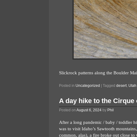
Slickrock patterns along the Boulder Mail
Posted in
Uncategorized
|
Tagged
desert
,
Utah
A day hike to the Cirque
Posted on
August 6, 2024
by
Phil
After a long pandemic / baby / toddler hi
was to visit Idaho’s Sawtooth mountains,
common, alas), a fire broke out close to 