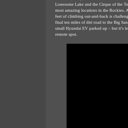
Lonesome Lake and the Cirque of the Tower
most amazing locations in the Rockies. An
feet of climbing out-and-back is challen
final ten miles of dirt road to the Big San
small Hyundai EV parked up – but it’s le
remote spot.