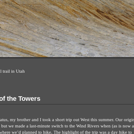
 trail in Utah
 of the Towers
atus, my brother and I took a short trip out West this summer. Our origi
 but we made a last-minute switch to the Wind Rivers when (as is now a
where we’d planned to hike. The highlight of the trip was a day hike to