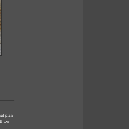
nal plan
ll too