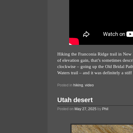
Hiking the Franconia Ridge trail in New
of elevation gain, that’s sometimes descr
clockwise – going up the Old Bridal Path
Waters trail – and it was definitely a stif
Posted in
hiking
,
video
Utah desert
Posted on
May 27, 2025
by
Phil