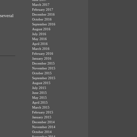
March 2017
February 2017
December 2016
several
October 2016
September 2016
August 2016
July 2016
May 2016
April 2016
March 2016
February 2016
January 2016
December 2015
November 2015
October 2015
September 2015
August 2015
July 2015
June 2015
May 2015
April 2015
March 2015
February 2015
January 2015
December 2014
November 2014
October 2014
September 2014