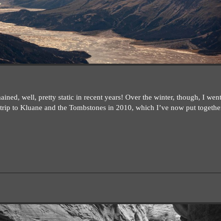
ned, well, pretty static in recent years! Over the winter, though, I wen
rip to Kluane and the Tombstones in 2010, which I’ve now put together