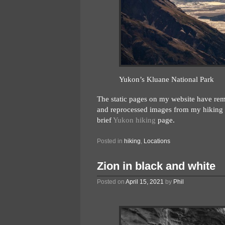
Yukon’s Kluane National Park
The static pages on my website have remai
and reprocessed images from my hiking t
brief
Yukon hiking
page.
Posted in
hiking
,
Locations
Zion in black and white
Posted on
April 15, 2021
by
Phil