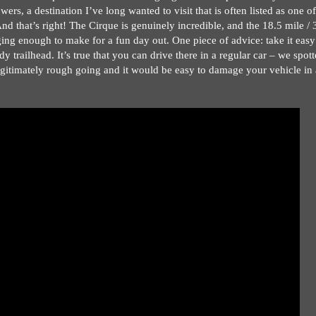
s, a destination I’ve long wanted to visit that is often listed as one of
d that’s right! The Cirque is genuinely incredible, and the 18.5 mile / 
ging enough to make for a fun day out. One piece of advice: take it easy
dy trailhead. It’s true that you can drive there in a regular car – we spot
gitimately rough going and it would be easy to damage your vehicle in 