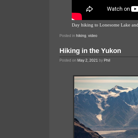
Day hiking to Lonesome Lake and
Posted in
hiking
,
video
Hiking in the Yukon
Posted on
May 2, 2021
by
Phil