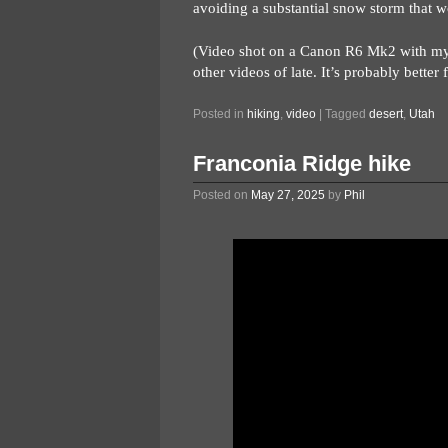
avoiding a substantial snow storm that w
(Video shot on a Canon R6 Mk2 with my 2
other videos of late. It’s probably better
Posted in
hiking
,
video
|
Tagged
desert
,
Utah
Franconia Ridge hike
Posted on
May 27, 2025
by
Phil