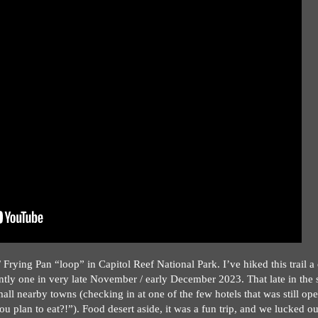
Frying Pan “loop” in Capitol Reef National Park. I’ve hiked this trail a
ently one in very late November / early December 2023. That late in the
all nearby towns (checking in at one of the few hotels that was still ope
u plan to eat?!”). Food desert aside, it was a fun trip, and we lucked ou