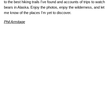
to the best hiking trails I've found and accounts of trips to watch
bears in Alaska. Enjoy the photos, enjoy the wilderness, and let
me know of the places I'm yet to discover.
Phil Armitage