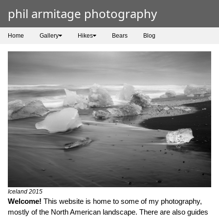
phil armitage photography
Home
Gallery
Hikes
Bears
Blog
Iceland 2015
Welcome!
This website is home to some of my photography,
mostly of the North American landscape. There are also guides