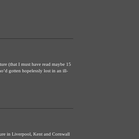
ture (that I must have read maybe 15
’d gotten hopelessly lost in an ill-
ure in Liverpool, Kent and Cornwall