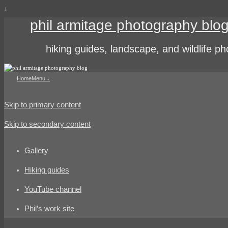
↓
phil armitage photography blo
hiking guides, landscape, and wildlife p
Home
Menu ↓
Skip to primary content
Skip to secondary content
Gallery
Hiking guides
YouTube channel
Phil’s work site