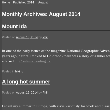
Home
→Published
2014
→
August
Monthly Archives:
August 2014
Mount Ida
Posted on
August 18, 2014
by
Phil
In one of the early issues of the magazine National Geographic Adven
years ago, before I moved to Colorado) there was a story of a hiker who
advised …
Continue reading
→
Posted in
hiking
A long hot summer
Posted on
August 12, 2014
by
Phil
I spent my summer in Europe, with stays variously for work and pleas