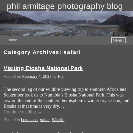
phil armitage photography blog
Home
Menu ↓
Category Archives:
safari
Visiting Etosha National Park
Posted on
February 4, 2017
by
Phil
The second leg of our wildlife viewing trip to southern Africa last
September took us to Namibia’s Etosha National Park. This was
toward the end of the southern hemisphere’s winter dry season, and
Etosha at that time is very dry. …
Continue reading
→
Posted in
Locations
,
safari
,
Wildlife