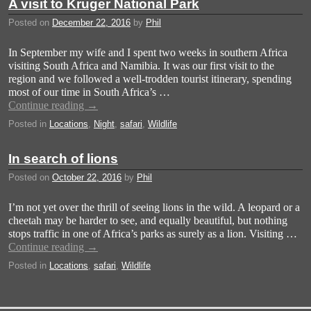
A visit to Kruger National Park
Posted on
December 22, 2016
by
Phil
In September my wife and I spent two weeks in southern Africa
visiting South Africa and Namibia. It was our first visit to the
region and we followed a well-trodden tourist itinerary, spending
most of our time in South Africa’s …
Continue reading
→
Posted in
Locations
,
Night
,
safari
,
Wildlife
In search of lions
Posted on
October 22, 2016
by
Phil
I’m not yet over the thrill of seeing lions in the wild. A leopard or a
cheetah may be harder to see, and equally beautiful, but nothing
stops traffic in one of Africa’s parks as surely as a lion. Visiting …
Continue reading
→
Posted in
Locations
,
safari
,
Wildlife