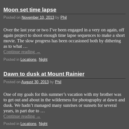
Moon set time lapse
Posted on
November 10, 2013
by
Phil
Over the last year or two I’ve been engaged in a very on again, off
again project to shoot enough time lapse sequences to make a short
movie. The slow progress has been occasioned both by dithering
as to what …
Continue reading
→
Posted in
Locations
,
Night
Dawn to dusk at Mount Rainier
Posted on
August 30, 2013
by
Phil
One of my goals for this summer’s vacation with my brother was
to get out and about in the wilderness for photography at dawn and
dusk. We hadn’t managed many sunrises or sunsets for several
years, in part due to …
Continue reading
→
Posted in
Locations
,
Night