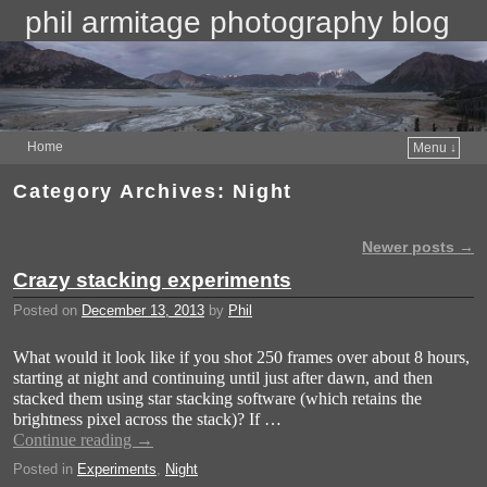
phil armitage photography blog
Home
Menu ↓
Category Archives:
Night
Newer posts
→
Post navigation
Crazy stacking experiments
Posted on
December 13, 2013
by
Phil
What would it look like if you shot 250 frames over about 8 hours,
starting at night and continuing until just after dawn, and then
stacked them using star stacking software (which retains the
brightness pixel across the stack)? If …
Continue reading
→
Posted in
Experiments
,
Night