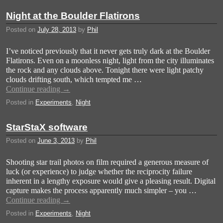
Night at the Boulder Flatirons
Posted on
July 28, 2013
by
Phil
I’ve noticed previously that it never gets truly dark at the Boulder
Flatirons. Even on a moonless night, light from the city illuminates
the rock and any clouds above. Tonight there were light patchy
clouds drifting south, which tempted me …
Continue reading
→
Posted in
Experiments
,
Night
StarStaX software
Posted on
June 3, 2013
by
Phil
Shooting star trail photos on film required a generous measure of
luck (or experience) to judge whether the reciprocity failure
inherent in a lengthy exposure would give a pleasing result. Digital
capture makes the process apparently much simpler – you …
Continue reading
→
Posted in
Experiments
,
Night