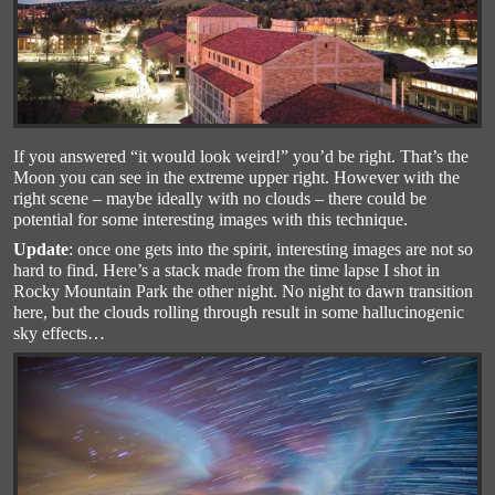
If you answered “it would look weird!” you’d be right. That’s the
Moon you can see in the extreme upper right. However with the
right scene – maybe ideally with no clouds – there could be
potential for some interesting images with this technique.
Update
: once one gets into the spirit, interesting images are not so
hard to find. Here’s a stack made from the time lapse I shot in
Rocky Mountain Park the other night. No night to dawn transition
here, but the clouds rolling through result in some hallucinogenic
sky effects…