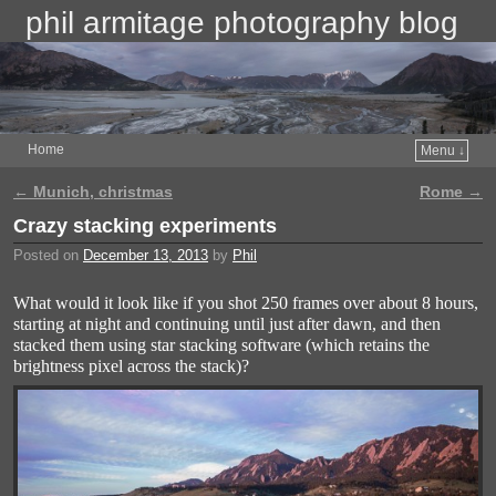
phil armitage photography blog
Home
Menu ↓
←
Munich, christmas
Rome
→
Post navigation
Crazy stacking experiments
Posted on
December 13, 2013
by
Phil
What would it look like if you shot 250 frames over about 8 hours,
starting at night and continuing until just after dawn, and then
stacked them using star stacking software (which retains the
brightness pixel across the stack)?