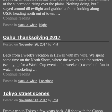
of the supermoon rising over the plains. Nothing doing, but I
stayed around till twilight and grabbed a frame looking along
US36 heading north out of town. …
Continue reading
→
Posted in
black & white
,
Night
Oahu Thanksgiving 2017
Posted on
November 26, 2017
by
Phil
Back from a week’s vacation in Hawaii with my wife. We spent
some time on the North Shore, where the waves and the surfers
(setting up for a World Cup event at the weekend) were both fun to
watch. Snorkeling …
Continue reading
→
Posted in
black & white
,
Locations
Tokyo street scenes
Posted on
November 13, 2017
by
Phil
From a trip to Tokyo a few years back. All shot with the Canon