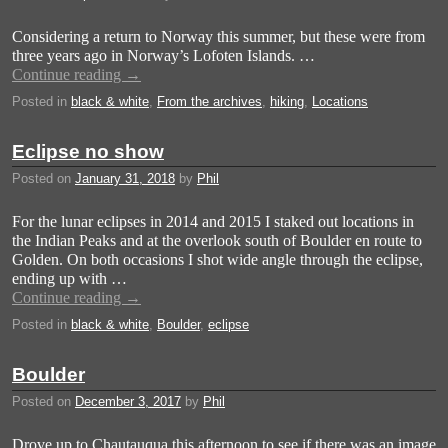
Considering a return to Norway this summer, but these were from
three years ago in Norway’s Lofoten Islands. …
Continue reading
→
Posted in
black & white
,
From the archives
,
hiking
,
Locations
Eclipse no show
Posted on
January 31, 2018
by
Phil
For the lunar eclipses in 2014 and 2015 I staked out locations in
the Indian Peaks and at the overlook south of Boulder en route to
Golden. On both occasions I shot wide angle through the eclipse,
ending up with …
Continue reading
→
Posted in
black & white
,
Boulder
,
eclipse
Boulder
Posted on
December 3, 2017
by
Phil
Drove up to Chautauqua this afternoon to see if there was an image