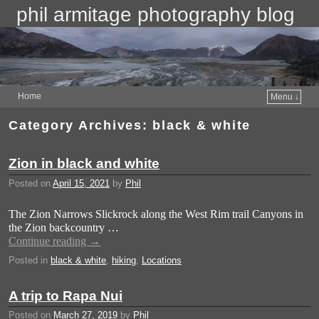
phil armitage photography blog
Home
Menu ↓
Category Archives:
black & white
Zion in black and white
Posted on
April 15, 2021
by
Phil
The Zion Narrows Slickrock along the West Rim trail Canyons in
the Zion backcountry …
Continue reading
→
Posted in
black & white
,
hiking
,
Locations
A trip to Rapa Nui
Posted on
March 27, 2019
by
Phil