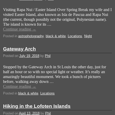
Visiting Rapa Nui / Easter Island Over Spring Break my wife and I
visited Easter Island, also known as Isla de Pascua and Rapa Nui
(the current, though possibly not the original, Polynesian name).
The island is known for its …
Continue reading
→
Posted in
astrophotography
,
black & white
,
Locations
,
Night
Gateway Arch
Posted on
July 19, 2018
by
Phil
Stopped by the Gateway Arch in St Louis the other day, just for
half an hour or so with no special light or weather. It’s really an
amazingly beautiful monument. We took a bunch of pictures
before, walking away down …
Continue reading
→
Posted in
black & white
,
Locations
Hiking in the Lofoten Islands
Posted on
April 13, 2018
by
Phil