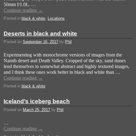
50mm f/1.0L. …
Continue reading
→
Posted in
black & white
,
Locations
Deserts in black and white
Posted on
September 16, 2017
by
Phil
Experimenting with monochrome versions of images from the
Namib desert and Death Valley. Cropped of the sky, sand dunes
lend themselves to somewhat abstract and highly textured images,
and I think these ones work better in black and white than …
Continue reading
→
Posted in
black & white
Iceland’s iceberg beach
Posted on
March 25, 2017
by
Phil
…
Continue reading
→