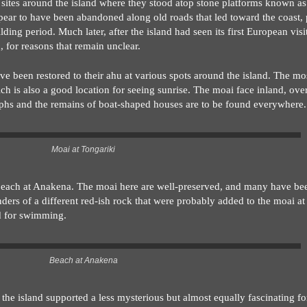
al sites around the island where they stood atop stone platforms known a
appear to have been abandoned along old roads that led toward the coast,
ing period. Much later, after the island had seen its first European visi
, for reasons that remain unclear.
e been restored to their ahu at various spots around the island. The mo
ich is also a good location for seeing sunrise. The moai face inland, ov
phs and the remains of boat-shaped houses are to be found everywhere.
Moai at Tongariki
e beach at Anakena. The moai here are well-preserved, and many have be
nders of a different red-ish rock that were probably added to the moai at 
d for swimming.
Beach at Anakena
 the island supported a less mysterious but almost equally fascinating f