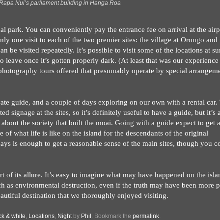
Rapa Nui’s parliament building in Hanga Roa
nal park. You can conveniently pay the entrance fee on arrival at the airp
nly one visit to each of the two premier sites: the village at Orongo and 
 be visited repeatedly. It’s possible to visit some of the locations at su
o leave once it’s gotten properly dark. (At least that was our experience
rophotography tours offered that presumably operate by special arrangem
vate guide, and a couple of days exploring on our own with a rental car.
d signage at the sites, so it’s definitely useful to have a guide, but it’s 
about the society that built the moai. Going with a guide expect to get 
 of what life is like on the island for the descendants of the original
w days is enough to get a reasonable sense of the main sites, though you c
t of its allure. It’s easy to imagine what may have happened on the isla
h as environmental destruction, even if the truth may have been more p
autiful destination that we thoroughly enjoyed visiting.
ck & white
,
Locations
,
Night
by
Phil
. Bookmark the
permalink
.