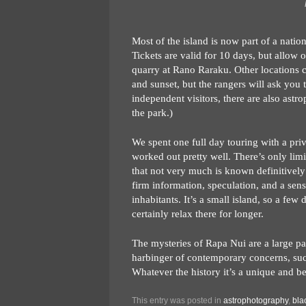
Most of the island is now part of a natio
Tickets are valid for 10 days, but allow o
quarry at Rano Raraku. Other locations can
and sunset, but the rangers will ask you t
independent visitors, there are also ast
the park.)
We spent one full day touring with a pri
worked out pretty well. There’s only limite
that not very much is known definitively 
firm information, speculation, and a sense
inhabitants. It’s a small island, so a fe
certainly relax there for longer.
The mysteries of Rapa Nui are a large par
harbinger of contemporary concerns, suc
Whatever the history it’s a unique and be
This entry was posted in
astrophotography
,
bla