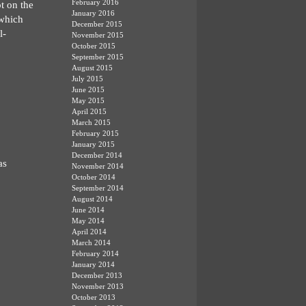
February 2016
t on the
January 2016
 which
December 2015
l-
November 2015
October 2015
September 2015
August 2015
July 2015
June 2015
May 2015
April 2015
March 2015
February 2015
January 2015
December 2014
as
November 2014
October 2014
September 2014
August 2014
June 2014
May 2014
April 2014
March 2014
February 2014
January 2014
December 2013
November 2013
October 2013