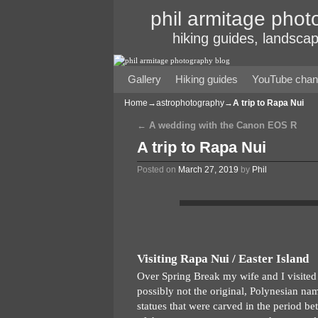
phil armitage phot
hiking guides, landscap
Gallery
Skip to primary content
Skip to secondary content
Hiking guides
YouTube chan
Home
→
astrophotography
→
A trip to Rapa Nui
←
A wedding with the Canon EOS R
Post navigation
A trip to Rapa Nui
Posted on
March 27, 2019
by
Phil
Visiting Rapa Nui / Easter Island
Over Spring Break my wife and I visited 
possibly not the original, Polynesian nam
statues that were carved in the period 