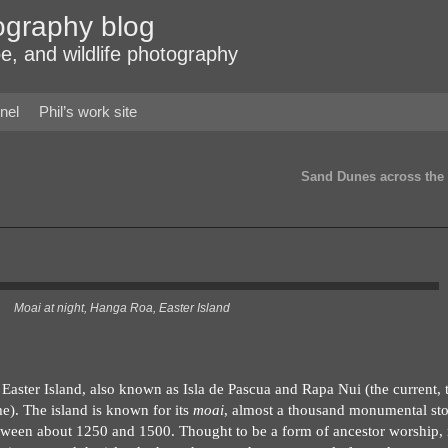
ography blog
e, and wildlife photography
nel
Phil’s work site
Sand Dunes across the
Moai at night, Hanga Roa, Easter Island
Easter Island, also known as Isla de Pascua and Rapa Nui (the current,
e). The island is known for its
moai
, almost a thousand monumental st
between about 1250 and 1500. Thought to be a form of ancestor worship