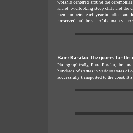
worship centered around the ceremonial v
island, overlooking steep cliffs and the 
men competed each year to collect and bri
preserved and the site of the main visitor
Rano Raraku: The quarry for the
Photographically, Rano Raraku, the moai 
hundreds of statues in various states of
successfully transported to the coast. It’