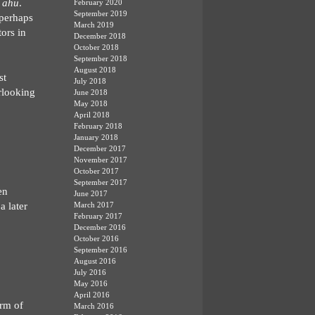
s
ahu
.
February 2020
September 2019
 perhaps
March 2019
tors in
December 2018
October 2018
September 2018
August 2018
st
July 2018
erlooking
June 2018
May 2018
April 2018
February 2018
January 2018
December 2017
November 2017
October 2017
September 2017
en
June 2017
a later
March 2017
February 2017
December 2016
October 2016
September 2016
August 2016
July 2016
May 2016
April 2016
orm of
March 2016