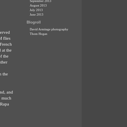
September 2013
August 2013
July 2013
June 2013
Blogroll
David Armitage photography
served
Thom Hogan
 flies
 French
 at the
f the
ather
n the
ind, and
ch much
e Rapa