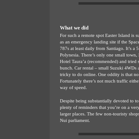
What we did
For such a remote spot Easter Island is s
as an emergency landing site if the Spa
787s at least daily from Santiago. It’s a 
Polynesia. There’s only one small town,
Hotel Taura’a (recommended) and tried se
bunch. Car rental – small Suzuki 4WDs a
tricky to do online. One oddity is that no
Fortunately there’s not much traffic eith
way of speed.
Despite being substantially devoted to to
plenty of reminders that you’re on a ve
larger places. The few non-touristy shops
Nui parliament.