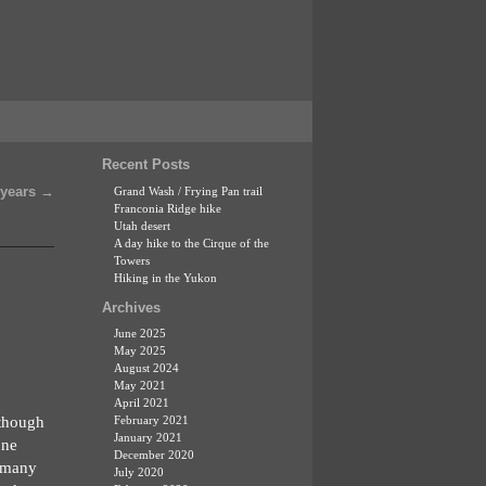
Recent Posts
 years
→
Grand Wash / Frying Pan trail
Franconia Ridge hike
Utah desert
A day hike to the Cirque of the
Towers
Hiking in the Yukon
Archives
June 2025
May 2025
August 2024
May 2021
April 2021
 though
February 2021
January 2021
one
December 2020
, many
July 2020