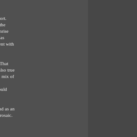
ort.
the
nrise
 as
ent with
 That
also true
a mix of
ould
nd as an
rosaic.