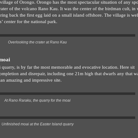
illage of Orongo. Orongo has the most spectacular situation of any spo
crater of the volcano Rano Kau. It was the center of the birdman cult, in
ng back the first egg laid on a small island offshore. The village is wel
s’ center for the national park.
Overlooking the crater at Rano Kau
 moai
quarry, is by far the most memorable and evocative location. Here sit
 completion and disrepair, including one 21m high that dwarfs any that w
s an amazing and impressive site.
At Rano Raraku, the quarry for the moai
Unfinished moai at the Easter Island quarry