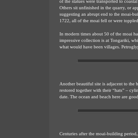
of the statues were transported to coast
Others sit unfinished in the quarry, or 
suggesting an abrupt end to the moai-build
1722, all of the moai fell or were toppled
In modern times about 50 of the moai hav
impressive collection is at Tongariki, wh
what would have been villages. Petrogly
Another beautiful site is adjacent to th
restored together with their “hats” – cyli
date. The ocean and beach here are goo
Centuries after the moai-building period,