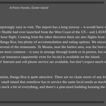
At Rano Raraku, Easter Island
urprisingly easy to visit. The airport has a long runway – it would have 
ce Shuttle had ever launched from the West Coast of the US – and LATAM
5 hour flight. Coming from the other direction there are also flights from
 Hanga Roa, but plenty of accommodation and eating options. We stayed
veral of the restaurants. Te Moana, near the harbor area, was the best o
re most common – is easy to arrange through hotels or in person, but r
 car insurance (apparently even for locals) is available on the island.
er! Internet and cell phone service are available, but don’t expect much i
urism, Hanga Roa is quite attractive. There are no chain stores of any k
ry small island that somehow has to service the same local needs as mu
 stock a bit of everything, and there’s a pint-sized building housing th