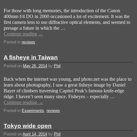
For those with long memories, the introduction of the Canon
400mm f/4 DO in 2000 occasioned a lot of excitement. It was the
first camera lens to use diffractive optical elements, and seemed to
presage a future in which the …
Continue reading
→
Posted in
reviews
A fisheye in Taiwan
Posted on
May 26, 2014
by
Phil
Back when the internet was young, and photo.net was the place to
learn about photography, I saw a great fisheye image by Daniel
Bayer of climbers traversing Capitol Peak’s famous knife-edge
ridge. I haven’t seen many since. Fisheyes – especially …
Continue reading
→
Posted in
Experiments
,
reviews
Tokyo wide open
Posted on
April 14, 2014
by
Phil