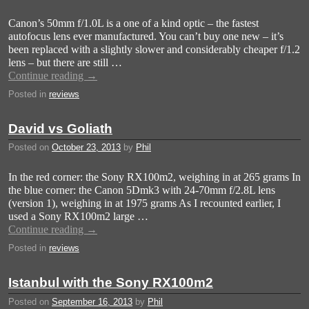
Canon’s 50mm f/1.0L is a one of a kind optic – the fastest
autofocus lens ever manufactured. You can’t buy one new – it’s
been replaced with a slightly slower and considerably cheaper f/1.2
lens – but there are still …
Continue reading
→
Posted in
reviews
David vs Goliath
Posted on
October 23, 2013
by
Phil
In the red corner: the Sony RX100m2, weighing in at 265 grams In
the blue corner: the Canon 5Dmk3 with 24-70mm f/2.8L lens
(version 1), weighing in at 1975 grams As I recounted earlier, I
used a Sony RX100m2 large …
Continue reading
→
Posted in
reviews
Istanbul with the Sony RX100m2
Posted on
September 16, 2013
by
Phil