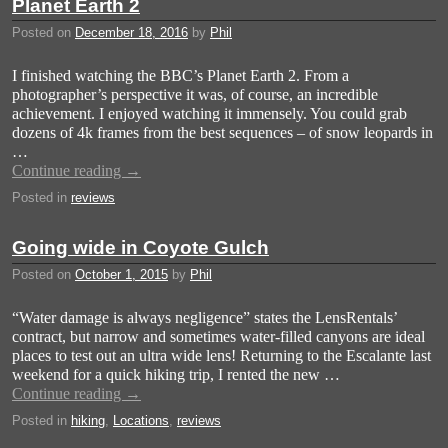
Planet Earth 2
Posted on
December 18, 2016
by
Phil
I finished watching the BBC’s Planet Earth 2. From a
photographer’s perspective it was, of course, an incredible
achievement. I enjoyed watching it immensely. You could grab
dozens of 4k frames from the best sequences – of snow leopards in
…
Continue reading
→
Posted in
reviews
Going wide in Coyote Gulch
Posted on
October 1, 2015
by
Phil
“Water damage is always negligence” states the LensRentals’
contract, but narrow and sometimes water-filled canyons are ideal
places to test out an ultra wide lens! Returning to the Escalante last
weekend for a quick hiking trip, I rented the new …
Continue reading
→
Posted in
hiking
,
Locations
,
reviews