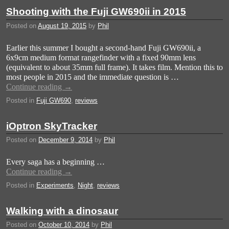
Shooting with the Fuji GW690ii in 2015
Posted on
August 19, 2015
by
Phil
Earlier this summer I bought a second-hand Fuji GW690ii, a
6x9cm medium format rangefinder with a fixed 90mm lens
(equivalent to about 35mm full frame). It takes film. Mention this to
most people in 2015 and the immediate question is …
Continue reading
→
Posted in
Fuji GW690
,
reviews
iOptron SkyTracker
Posted on
December 9, 2014
by
Phil
Every saga has a beginning …
Continue reading
→
Posted in
Experiments
,
Night
,
reviews
Walking with a dinosaur
Posted on
October 10, 2014
by
Phil