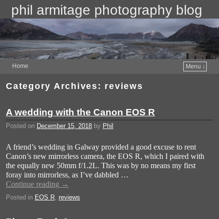
phil armitage photography blog
Home
Menu ↓
Category Archives:
reviews
A wedding with the Canon EOS R
Posted on
December 15, 2018
by
Phil
A friend’s wedding in Galway provided a good excuse to rent
Canon’s new mirrorless camera, the EOS R, which I paired with
the equally new 50mm f/1.2L. This was by no means my first
foray into mirrorless, as I’ve dabbled …
Continue reading
→
Posted in
EOS R
,
reviews