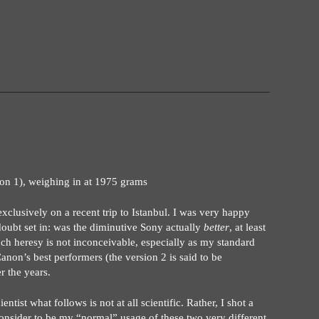
on 1), weighing in at 1975 grams
clusively on a recent trip to Istanbul. I was very happy
doubt set in: was the diminutive Sony actually
better
, at least
ch heresy is not inconceivable, especially as my standard
 Canon’s best performers (the version 2 is said to be
r the years.
ientist what follows is not at all scientific. Rather, I shot a
nsider to be my “normal” usage of these two very different