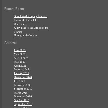
Recent Posts
Grand Wash / Frying Pan trail
Franconia Ridge hike
Utah desert
A day hike to the Cirque of the
Towers
Hiking in the Yukon
Archives
June 2025
May 2025
August 2024
May 2021
April 2021
February 2021
January 2021
December 2020
July 2020
February 2020
September 2019
March 2019
December 2018
October 2018
September 2018
August 2018