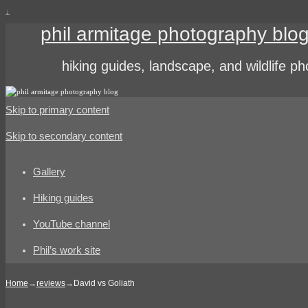
↓
phil armitage photography blo
hiking guides, landscape, and wildlife p
Skip to primary content
Skip to secondary content
Gallery
Hiking guides
YouTube channel
Phil’s work site
Home
→
reviews
→
David vs Goliath