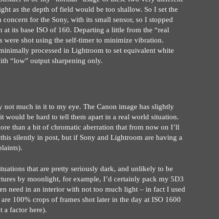
ht as the depth of field would be too shallow. So I set the
 concern for the Sony, with its small sensor, so I stopped
t its base ISO of 160. Departing a little from the “real
were shot using the self-timer to minimize vibration.
inimally processed in Lightroom to set equivalent white
ith “low” output sharpening only.
ly not much in it to my eye. The Canon image has slightly
it would be hard to tell them apart in a real world situation.
ore than a bit of chromatic aberration that from now on I’ll
 this silently in post, but if Sony and Lightroom are having a
laints).
ations that are pretty seriously dark, and unlikely to be
ctures by moonlight, for example, I’d certainly pack my 5D3
en need in an interior with not too much light – in fact I used
 are 100% crops of frames shot later in the day at ISO 1600
 a factor here).