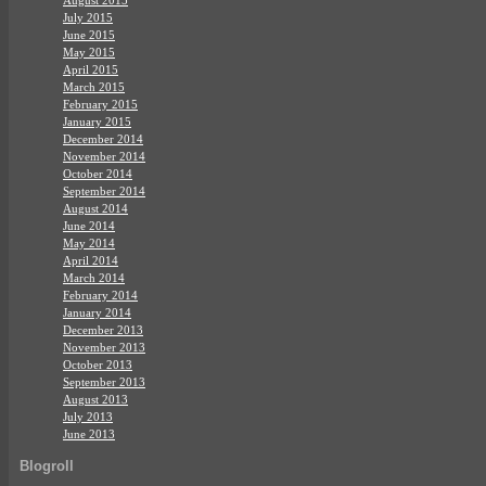
July 2015
June 2015
May 2015
April 2015
March 2015
February 2015
January 2015
December 2014
November 2014
October 2014
September 2014
August 2014
June 2014
May 2014
April 2014
March 2014
February 2014
January 2014
December 2013
November 2013
October 2013
September 2013
August 2013
July 2013
June 2013
Blogroll