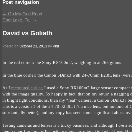
Post navigation
←
Oh My God Road
Coot Lake, Fall
→
David vs Goliath
Posted on
October 23, 2013
by
Phil
In the red corner: the Sony RX100m2, weighing in at 265 grams
In the blue corner: the Canon 5Dmk3 with 24-70mm f/2.8L lens (versi
As I
recounted earlier
, I used a Sony RX100m2 large sensor compact ex
with the image quality. So happy in fact, that on my return a nagging 
in bright light conditions, than my “real” camera, a Canon 5Dmk3? Su
lens is a version 1 of the 24-70 f/2.8L. It’s a nice lens, but not one of
substantially better), and my copy has seen some significant abuse ove
Testing cameras and lenses is a tricky business, and although I
am
a sc
few frames from my office with parameters mimicking what I would co