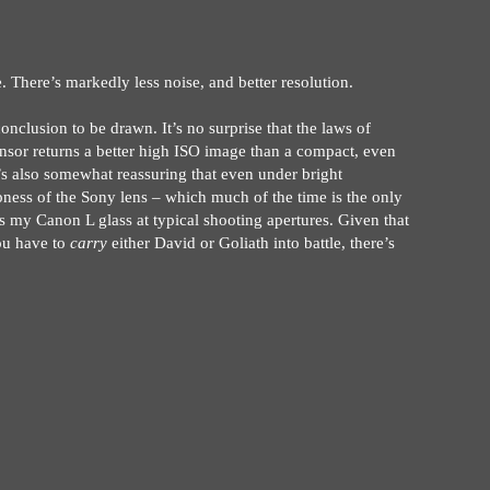
 There’s markedly less noise, and better resolution.
nclusion to be drawn. It’s no surprise that the laws of
sensor returns a better high ISO image than a compact, even
t’s also somewhat reassuring that even under bright
pness of the Sony lens – which much of the time is the only
as my Canon L glass at typical shooting apertures. Given that
you have to
carry
either David or Goliath into battle, there’s