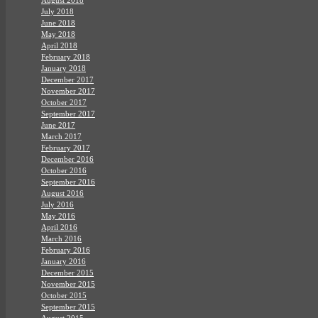
July 2018
June 2018
May 2018
April 2018
February 2018
January 2018
December 2017
November 2017
October 2017
September 2017
June 2017
March 2017
February 2017
December 2016
October 2016
September 2016
August 2016
July 2016
May 2016
April 2016
March 2016
February 2016
January 2016
December 2015
November 2015
October 2015
September 2015
August 2015