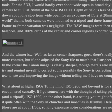
tools. For the 5D3, I would hardly ever shoot wide open in broad daylig
camera to f/5.6 at 28mm at the base ISO 100. Depth of field is less of a
down about one stop from wide open for an exposure of f/3.2 at 28mm a
world” theme, both cameras were mounted to a tripod and three frames 
Frame-to-frame variation was negligible. The RAW images were then m
balances, and 100% crops of the center and corner regions exported w
And the winner is… Well, as far as center sharpness goes, there’s real
more contrast, but if one adjusted the Sony file to match that I suspect 
In the corner the Canon image is clearly sharper, though there’s also m
try and remind myself to correct (quite possibly the Sony is correcting
tete to tete and improving the image without telling me I have no comp
What about at higher ISO? To my mind, ISO 3200 and beyond is for situ
encountered casually. If I go somewhere with the thought of taking pi
(and a tripod!). ISO 1600, on the other hand, is a setting you might oft
it quite often with the Sony in churches and mosques in Istanbul. Here
(these are at about 1/30s, so long exposure noise considerations are not