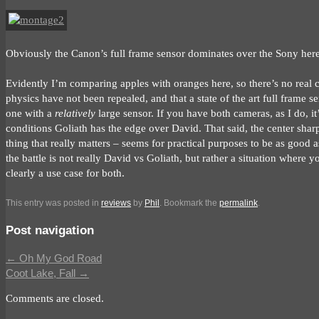
Obviously the Canon’s full frame sensor dominates over the Sony here.
Evidently I’m comparing apples with oranges here, so there’s no real co
physics have not been repealed, and that a state of the art full frame 
one with a
relatively
large sensor. If you have both cameras, as I do, i
conditions Goliath has the edge over David. That said, the center shar
thing that really matters – seems for practical purposes to be as good 
the battle is not really David vs Goliath, but rather a situation where 
clearly a use case for both.
This entry was posted in
reviews
by
Phil
. Bookmark the
permalink
.
Post navigation
←
Oh My God Road
Coot Lake, Fall
→
Comments are closed.