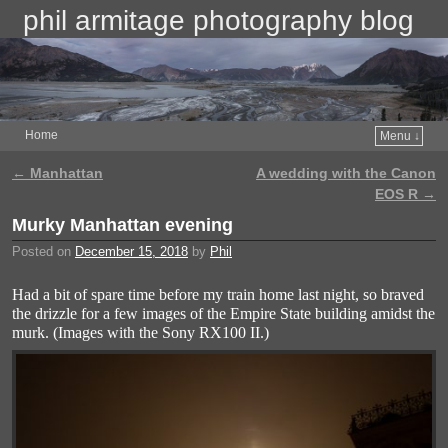
phil armitage photography blog
Home
Menu ↓
←
Manhattan
A wedding with the Canon
Post navigation
EOS R
→
Murky Manhattan evening
Posted on
December 15, 2018
by
Phil
Had a bit of spare time before my train home last night, so braved
the drizzle for a few images of the Empire State building amidst the
murk. (Images with the Sony RX100 II.)