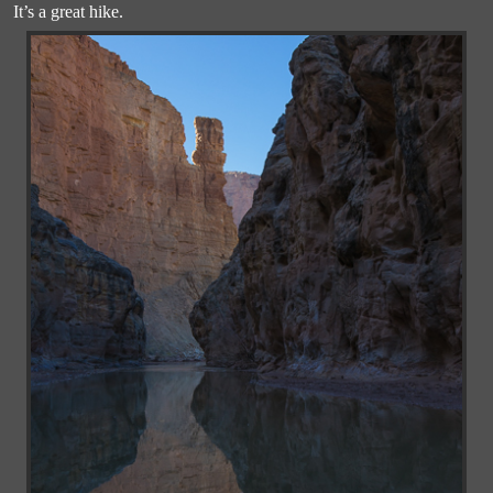
It’s a great hike.