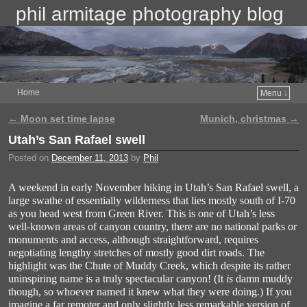
phil armitage photography blog
Home
Menu ↓
←
Moon set time lapse
Munich, christmas
→
Post navigation
Utah’s San Rafael swell
Posted on
December 11, 2013
by
Phil
A weekend in early November hiking in Utah’s San Rafael swell, a
large swathe of essentially wilderness that lies mostly south of I-70
as you head west from Green River. This is one of Utah’s less
well-known areas of canyon country, there are no national parks or
monuments and access, although straightforward, requires
negotiating lengthy stretches of mostly good dirt roads. The
highlight was the Chute of Muddy Creek, which despite its rather
uninspiring name is a truly spectacular canyon! (It
is
damn muddy
though, so whoever named it knew what they were doing.) If you
imagine a far remoter and only slightly less remarkable version of