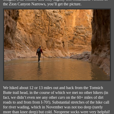
the Zion Canyon Narrows, you’ll get the picture.
We hiked about 12 or 13 miles out and back from the Tomsich
Butte trail head, in the course of which we met no other hikers (in
fact, we didn’t even see any other
cars
on the 60+ miles of dirt
roads to and from from I-70!). Substantial stretches of the hike call
for river wading, which in November was not too deep (rarely
more than knee deep) but cold. Neoprene socks were very helpful!