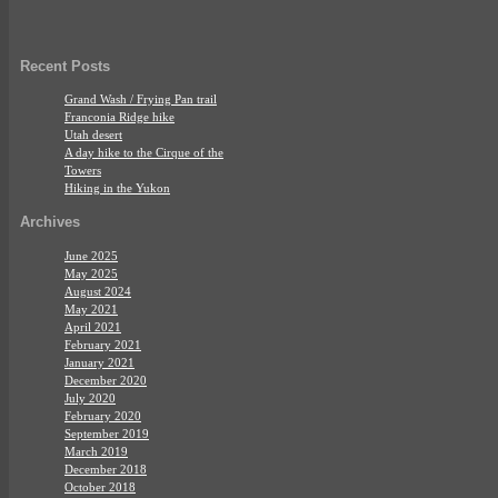
Recent Posts
Grand Wash / Frying Pan trail
Franconia Ridge hike
Utah desert
A day hike to the Cirque of the
Towers
Hiking in the Yukon
Archives
June 2025
May 2025
August 2024
May 2021
April 2021
February 2021
January 2021
December 2020
July 2020
February 2020
September 2019
March 2019
December 2018
October 2018