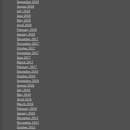
September 2018
August 2018
July 2018
June 2018
May 2018
April 2018
February 2018
January 2018
December 2017
November 2017
October 2017
September 2017
June 2017
March 2017
February 2017
December 2016
October 2016
September 2016
August 2016
July 2016
May 2016
April 2016
March 2016
February 2016
January 2016
December 2015
November 2015
October 2015