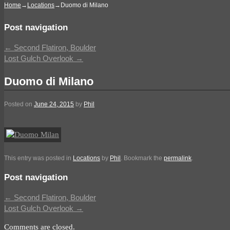
Home
→
Locations
→
Duomo di Milano
Post navigation
←
Second Flatiron, Boulder
Lost Gulch Overlook
→
Duomo di Milano
Posted on
June 24, 2015
by
Phil
This entry was posted in
Locations
by
Phil
. Bookmark the
permalink
.
Post navigation
←
Second Flatiron, Boulder
Lost Gulch Overlook
→
Comments are closed.