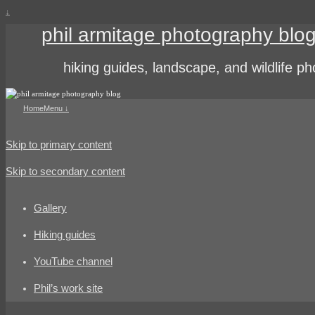
↓
phil armitage photography blo
hiking guides, landscape, and wildlife p
Home
Menu ↓
Skip to primary content
Skip to secondary content
Gallery
Hiking guides
YouTube channel
Phil’s work site