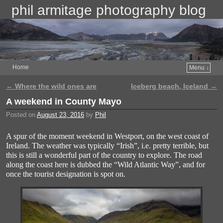
phil armitage photography blog
Home
Menu ↓
←
Where the wild ones are
Iceberg beach, Iceland
→
Post navigation
A weekend in County Mayo
Posted on
August 23, 2016
by
Phil
A spur of the moment weekend in Westport, on the west coast of
Ireland. The weather was typically “Irish”, i.e. pretty terrible, but
this is still a wonderful part of the country to explore. The road
along the coast here is dubbed the “Wild Atlantic Way”, and for
once the tourist designation is spot on.