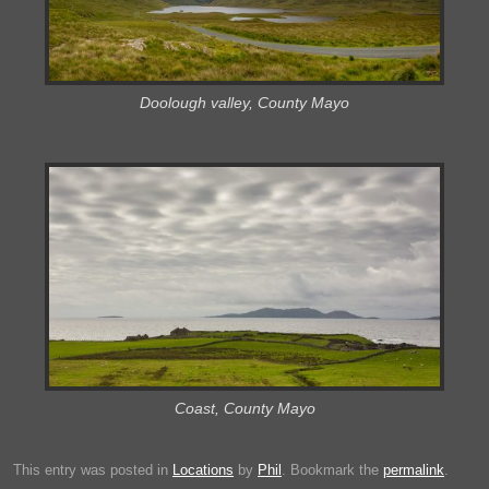
Doolough valley, County Mayo
Coast, County Mayo
This entry was posted in
Locations
by
Phil
. Bookmark the
permalink
.