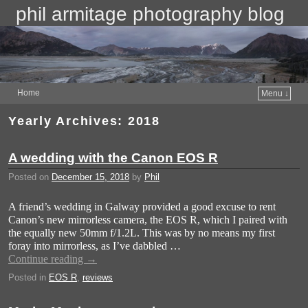
phil armitage photography blog
Home
Menu ↓
Yearly Archives:
2018
A wedding with the Canon EOS R
Posted on
December 15, 2018
by
Phil
A friend’s wedding in Galway provided a good excuse to rent
Canon’s new mirrorless camera, the EOS R, which I paired with
the equally new 50mm f/1.2L. This was by no means my first
foray into mirrorless, as I’ve dabbled …
Continue reading
→
Posted in
EOS R
,
reviews