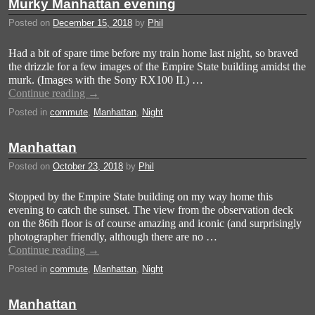
Murky Manhattan evening
Posted on
December 15, 2018
by
Phil
Had a bit of spare time before my train home last night, so braved
the drizzle for a few images of the Empire State building amidst the
murk. (Images with the Sony RX100 II.) …
Continue reading
→
Posted in
commute
,
Manhattan
,
Night
Manhattan
Posted on
October 23, 2018
by
Phil
Stopped by the Empire State building on my way home this
evening to catch the sunset. The view from the observation deck
on the 86th floor is of course amazing and iconic (and surprisingly
photographer friendly, although there are no …
Continue reading
→
Posted in
commute
,
Manhattan
,
Night
Manhattan