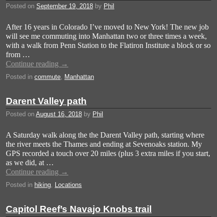
Posted on
September 19, 2018
by
Phil
After 16 years in Colorado I’ve moved to New York! The new job
will see me commuting into Manhattan two or three times a week,
with a walk from Penn Station to the Flatiron Institute a block or so
from …
Continue reading
→
Posted in
commute
,
Manhattan
Darent Valley path
Posted on
August 16, 2018
by
Phil
A Saturday walk along the the Darent Valley path, starting where
the river meets the Thames and ending at Sevenoaks station. My
GPS recorded a touch over 20 miles (plus 3 extra miles if you start,
as we did, at …
Continue reading
→
Posted in
hiking
,
Locations
Capitol Reef’s Navajo Knobs trail