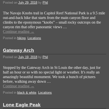
Posted on
July 29, 2018
by
Phil
The Navajo Knobs trail in Capitol Reef National Park is a 9.5 mile
out-and-back hike that starts from the main canyon floor and
climbs to the eponymous “knobs” – small rocky outcrops on the
canyon rim that offer panoramic views …
Continue reading
→
Posted in
hiking
,
Locations
Gateway Arch
Posted on
July 19, 2018
by
Phil
Stopped by the Gateway Arch in St Louis the other day, just for
half an hour or so with no special light or weather. It’s really an
amazingly beautiful monument. We took a bunch of pictures
before, walking away down …
Continue reading
→
Posted in
black & white
,
Locations
Lone Eagle Peak