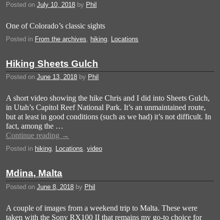
Posted on
July 10, 2018
by
Phil
One of Colorado’s classic sights
Posted in
From the archives
,
hiking
,
Locations
Hiking Sheets Gulch
Posted on
June 13, 2018
by
Phil
A short video showing the hike Chris and I did into Sheets Gulch,
in Utah’s Capitol Reef National Park. It’s an unmaintained route,
but at least in good conditions (such as we had) it’s not difficult. In
fact, among the …
Continue reading
→
Posted in
hiking
,
Locations
,
video
Mdina, Malta
Posted on
June 8, 2018
by
Phil
A couple of images from a weekend trip to Malta. These were
taken with the Sony RX100 II that remains my go-to choice for